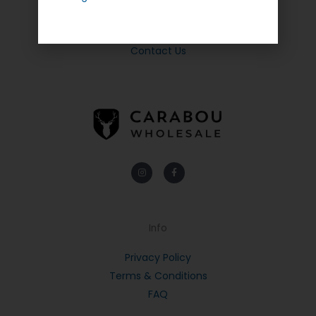
Quick Links
About Us
Contact Us
Instagram
Facebook-
f
Info
Privacy Policy
Terms & Conditions
FAQ