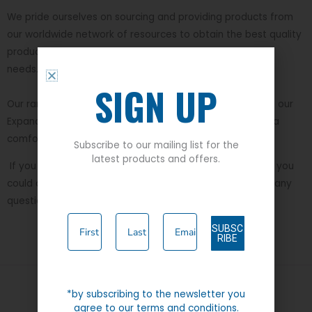
We pride ourselves on sourcing and providing products from
our worldwide network of resources to obtain the best quality
products at value for money, to meet current everyday
needs.
SIGN UP
Our range, which has developed over the years, includes our
Expand-A-Band collection which is designed to give extra
comfort and flexibility throughout the day.
Subscribe to our mailing list for the
latest products and offers.
If you wish to take a further look then please
visit us
. Or you
could contact
info@caraboumenswear.com
if you have any
questions or queries.
SUBSC
RIBE
*by subscribing to the newsletter you
agree to our terms and conditions.