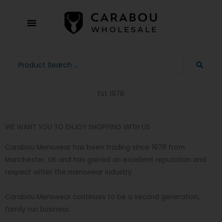
Skip
to
content
Search
...
Est 1978
WE WANT YOU TO ENJOY SHOPPING WITH US
Carabou Menswear has been trading since 1978 from
Manchester, UK and has gained an excellent reputation and
respect within the menswear industry.
Carabou Menswear continues to be a second generation,
family run business.