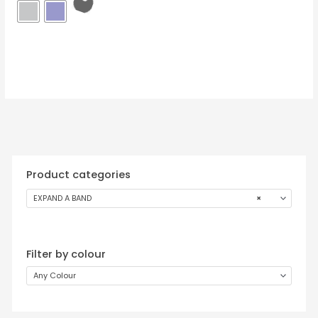
Product categories
EXPAND A BAND
×
Filter by colour
Any Colour