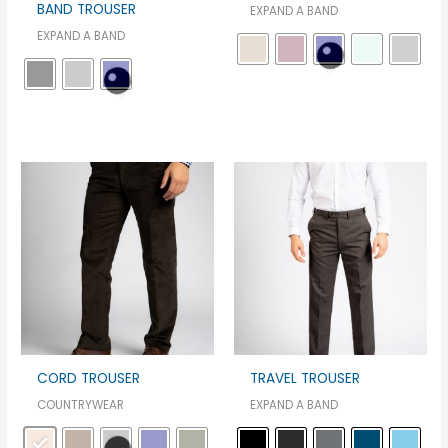
BAND TROUSER
EXPAND A BAND
EXPAND A BAND
CORD TROUSER
TRAVEL TROUSER
COUNTRYWEAR
EXPAND A BAND