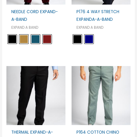
NEEDLE CORD EXPAND-
P176 4 WAY STRETCH
A-BAND
EXPANDA-A-BAND
EXPAND A BAND
EXPAND A BAND
THERMAL EXPAND-A-
P164 COTTON CHINO