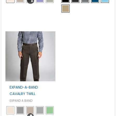
EXPAND-A-BAND
CAVALRY TWILL
EXPAND A BAND