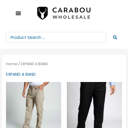
Skip
to
content
Search
...
Home
/ EXPAND A BAND
EXPAND A BAND