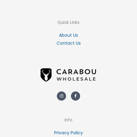
Quick Links
About Us
Contact Us
Instagram
Facebook-
f
Info
Privacy Policy