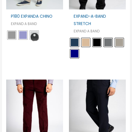
P180 EXPANDA CHINO
EXPAND-A-BAND
STRETCH
EXPAND A BAND
EXPAND A BAND