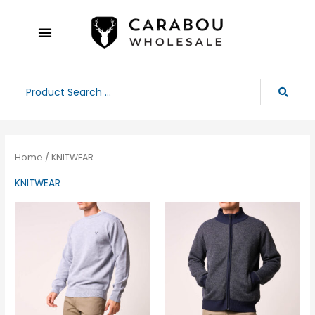
Skip
to
content
Search
...
Home
/ KNITWEAR
KNITWEAR