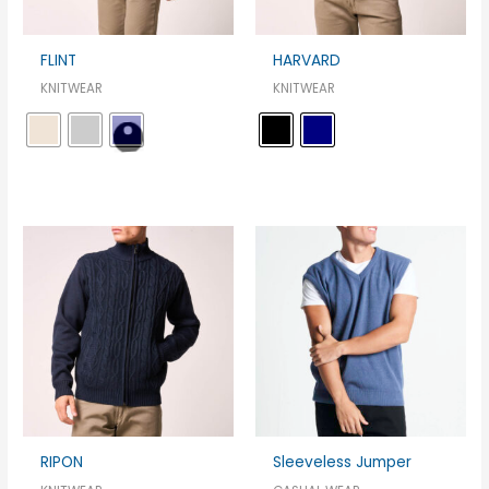
FLINT
HARVARD
KNITWEAR
KNITWEAR
RIPON
Sleeveless Jumper