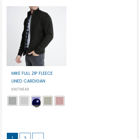
MIKE FULL ZIP FLEECE
LINED CARDIGAN
KNITWEAR
1
2
→