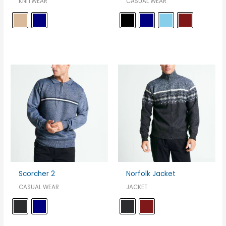
KNITWEAR
CASUAL WEAR
Scorcher 2
Norfolk Jacket
CASUAL WEAR
JACKET