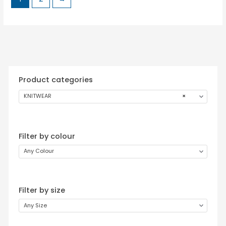
Product categories
KNITWEAR
×
Filter by colour
Any Colour
Filter by size
Any Size