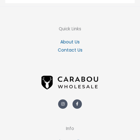
Quick Links
About Us
Contact Us
Instagram
Facebook-
f
Info