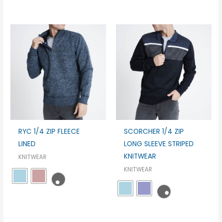
RYC 1/4 ZIP FLEECE
SCORCHER 1/4 ZIP
LINED
LONG SLEEVE STRIPED
KNITWEAR
KNITWEAR
KNITWEAR