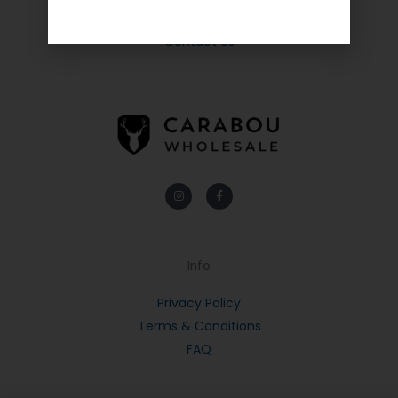
About Us
Contact Us
Instagram
Facebook-
f
Info
Privacy Policy
Terms & Conditions
FAQ