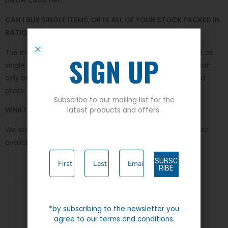
below £400 net.
CAN I BUY SINGLE ITEMS, OR IS ALL OF YOUR STOCK PACKED IN
RATIOS IN CARTONS?
The majority of our products are from our stock and sold as
SIGN UP
single units, we do have a small selection of lines which can
only be purchased in carton ration such as polo shirts and
gilets.
Subscribe to our mailing list for the
latest products and offers.
WHAT IS THE LARGEST WAIST SIZE YOU STOCK?
We stock up to a 62 inch waist in the Durable Press trouser
available in Black and Navy.
SUBSC
RIBE
*by subscribing to the newsletter you
Quick Links
agree to our terms and conditions.