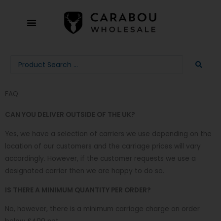
Skip
to
content
Search
...
FAQ
CAN YOU DELIVER OUTSIDE OF THE UK?
Yes, we have a selection of carriers we use depending on the
location of our customers and the carriage prices will vary
accordingly. However, if the customer requests we use a
designated carrier then we are happy to do so.
IS THERE A MINIMUM QUANTITY PER ORDER?
No, however, there is a minimum carriage charge on order