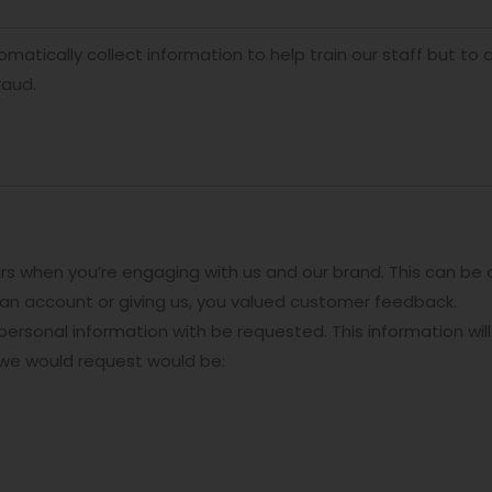
atically collect information to help train our staff but to 
raud.
rs when you’re engaging with us and our brand. This can be
r an account or giving us, you valued customer feedback.
ersonal information with be requested. This information will
 we would request would be: