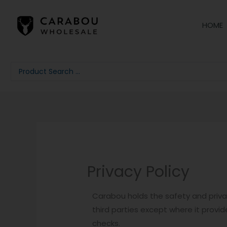
Skip
to
HOME
content
Search
...
Privacy Policy
Carabou holds the safety and privac
third parties except where it provid
checks.