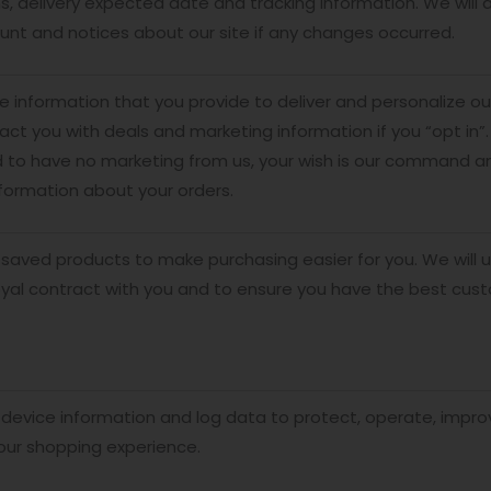
s, delivery expected date and tracking information. We will
unt and notices about our site if any changes occurred.
 information that you provide to deliver and personalize 
tact you with deals and marketing information if you “opt in”.
 to have no marketing from us, your wish is our command an
formation about your orders.
saved products to make purchasing easier for you. We will u
oyal contract with you and to ensure you have the best cus
device information and log data to protect, operate, impro
our shopping experience.