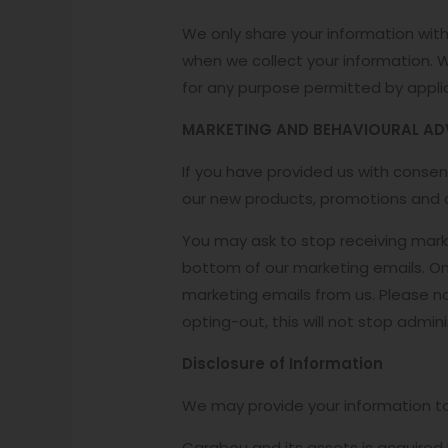
We only share your information with 
when we collect your information. 
for any purpose permitted by appli
MARKETING AND BEHAVIOURAL AD
If you have provided us with conse
our new products, promotions and o
You may ask to stop receiving mark
bottom of our marketing emails. On
marketing emails from us. Please no
opting-out, this will not stop admi
Disclosure of Information
We may provide your information to t
Carabou and its assets is acquired 