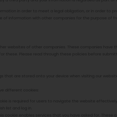
rmation in order to meet a legal obligation, or in order to pr
 of information with other companies for the purpose of fra
other websites of other companies. These companies have the
for these. Please read through these policies before submitt
ings that are stored onto your device when visiting our webs
ve different cookies:
ookie is required for users to navigate the website effective
h list and log in.
his cookie enables services that you have asked for. These c