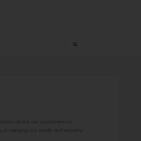
ormation about our customers to
, or carrying out credit and security