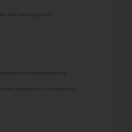
also help detecting and
 anything from browsing on the
 make checking out a lot easier for