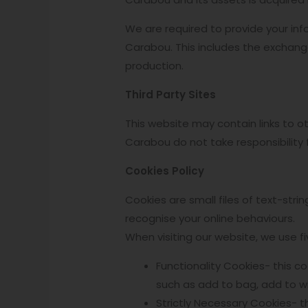
We are required to provide your info
Carabou. This includes the exchange
production.
Third Party Sites
This website may contain links to 
Carabou do not take responsibility 
Cookies Policy
Cookies are small files of text-str
recognise your online behaviours.
When visiting our website, we use fi
Functionality Cookies- this c
such as add to bag, add to wis
Strictly Necessary Cookies- t