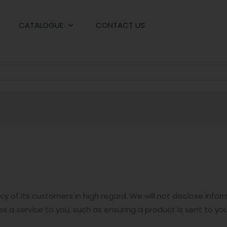
CATALOGUE
CONTACT US
y of its customers in high regard. We will not disclose inf
es a service to you, such as ensuring a product is sent to you