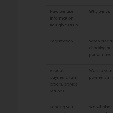
How we use
Why we coll
information
you give to us
Registration
When creatin
checking out
performance 
Accept
We use your
payment, fulfil
payment inf
orders, provide
refunds
Sending you
We will also