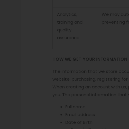
Analytics,
We may autom
training and
preventing f
quality
assurance
HOW WE GET YOUR INFORMATION
The information that we store occu
website, purchasing, registering fo
When creating an account with us, p
you. The personal information that
Full name
Email address
Date of Birth