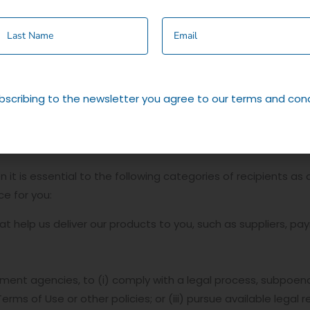
s.
ow we use cookies can be found in our cookie policy.
site, your information will be stored on your computer via an
cide to make a purchase from this site. If you not longer w
bscribing to the newsletter you agree to our terms and cond
on your browser which you can alter to prevent this.
it is essential to the following categories of recipients as a
e for you:
t help us deliver our products to you, such as suppliers, pa
t agencies, to (i) comply with a legal process, subpoena, 
Terms of Use or other policies; or (iii) pursue available legal