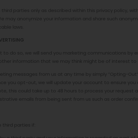
third parties only as described within this privacy policy, w
We may anonymize your information and share such anonymiz
cable laws.
VERTISING
nt to do so, we will send you marketing communications by e
ther information that we may think might be of interest to 
eting messages from us at any time by simply “Opting-Out” 
ce you opt-out, we will update your account to ensure you 
te, this could take up to 48 hours to process your request 
nistrative emails from being sent from us such as order confi
hird parties if:
by a third party and your information is regarded as part of