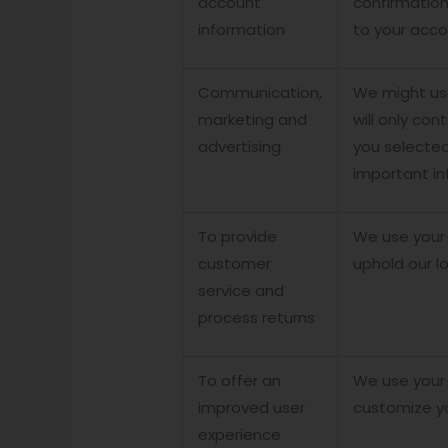
account
confirmation
information
to your acco
Communication,
We might use
marketing and
will only con
advertising
you selected
important in
To provide
We use your 
customer
uphold our l
service and
process returns
To offer an
We use your 
improved user
customize y
experience