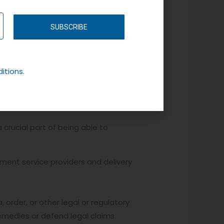
SUBSCRIBE
 identifying cookie and this will
ant your information to be stored
itions.
 crucial part of being able to
yment service providers and delivery
order, or other legal or regulatory
 remedies or defend legal claims.