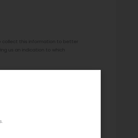
 collect this information to better
ing us an indication to which
 or have saved in your saved
okie data and page/product views
ch can include the model,
s.
we are providing you with relevant
ces for your country, delivery