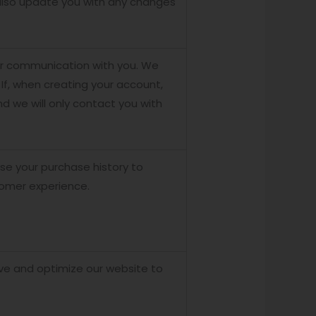
 also update you with any changes
our communication with you. We
 If, when creating your account,
d we will only contact you with
se your purchase history to
tomer experience.
ve and optimize our website to