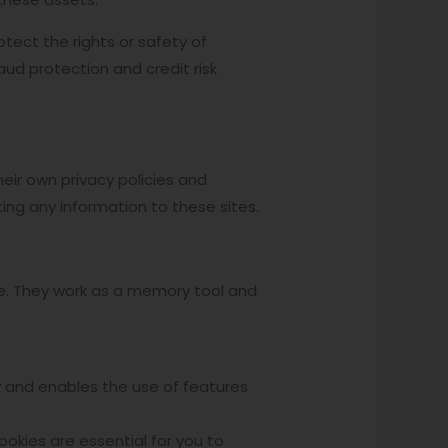
otect the rights or safety of
ud protection and credit risk
ir own privacy policies and
ing any information to these sites.
ite. They work as a memory tool and
ly and enables the use of features
ookies are essential for you to