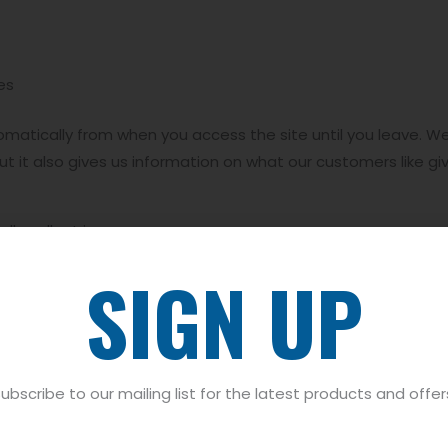
es
tomatically from when you access the site until you leave. We
t it also gives us information on what our customers like giv
ly collect is:
SIGN UP
tems- we will remember what you have placed in your basket
into how you have used our site, time, date, crash data, co
 shopping with us, we will collect device specific data whi
ubscribe to our mailing list for the latest products and offer
ork information and IP address. We do this to ensure that 
hat optimum shopping experience showing you the correct pri