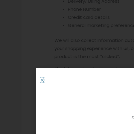
Delivery/ Billing Address
Phone Number
Credit card details
General marketing preferenc
We will also collect information au
your shopping experience with us, bu
product is the most “clicked”.
The information that we automatical
Purchase history and saved i
items, so you don’t have to.
Log data- We get an insight 
“click’s”.
Device and Geo-location- When
S
operating system, mobile netw
information and to give you t