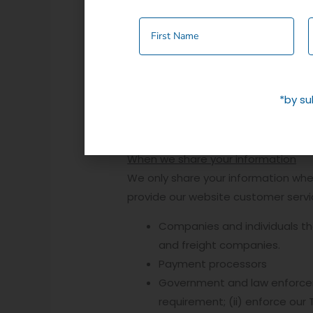
methods and address option
Cookies- Information about h
When you purchase an item from this 
save you time, the next time you de
*by su
via this cookie, there are settings 
HOW WE USE YOUR INFORMATION
When we share your information
We only share your information when 
provide our website customer servic
Companies and individuals tha
and freight companies.
Payment processors
Government and law enforcemen
requirement; (ii) enforce our 