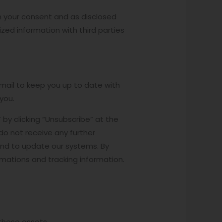
ith your consent and as disclosed
ed information with third parties
mail to keep you up to date with
you.
by clicking “Unsubscribe” at the
do not receive any further
and to update our systems. By
rmations and tracking information.
 these assets.