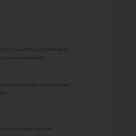
ase for you, the customer when
n to ensure adequate
 your order. We only use your
law.
ons to you, such as order