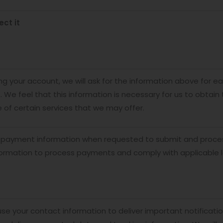
ect it
g your account, we will ask for the information above for e
. We feel that this information is necessary for us to obtai
of certain services that we may offer.
 payment information when requested to submit and process
ormation to process payments and comply with applicable 
 use your contact information to deliver important notificati