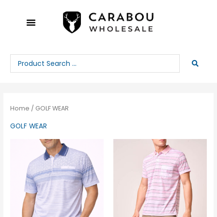
Skip
to
content
Search
...
Home
/ GOLF WEAR
GOLF WEAR