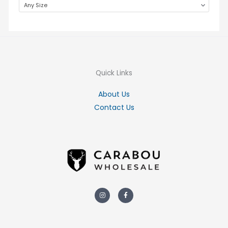
Any Size
Quick Links
About Us
Contact Us
Instagram
Facebook-
f