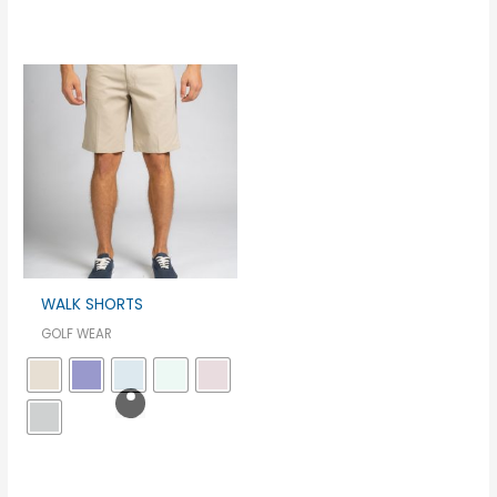
WALK SHORTS
GOLF WEAR