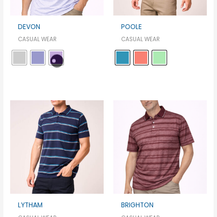
DEVON
POOLE
CASUAL WEAR
CASUAL WEAR
LYTHAM
BRIGHTON