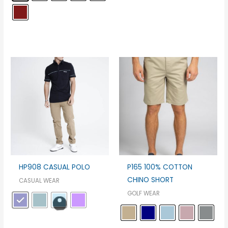
HP908 CASUAL POLO
P165 100% COTTON
CHINO SHORT
CASUAL WEAR
GOLF WEAR