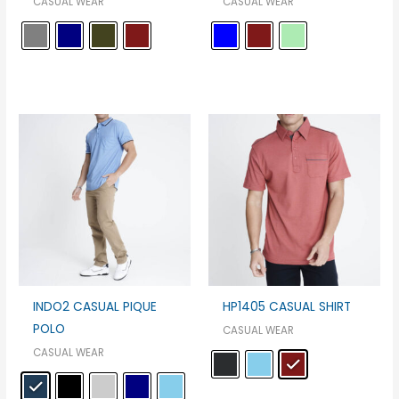
CASUAL WEAR
CASUAL WEAR
INDO2 CASUAL PIQUE
HP1405 CASUAL SHIRT
POLO
CASUAL WEAR
CASUAL WEAR