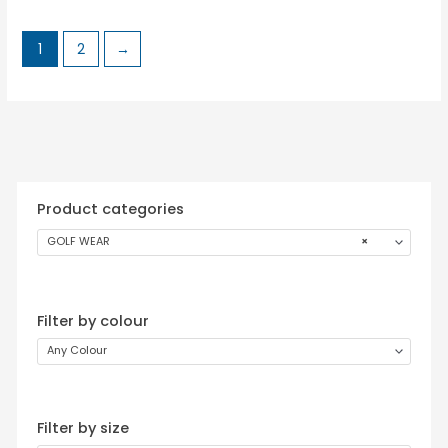
1
2
→
Product categories
GOLF WEAR
×
Filter by colour
Any Colour
Filter by size