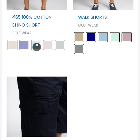
P165 100% COTTON
WALK SHORTS
CHINO SHORT
GOLF WEAR
GOLF WEAR