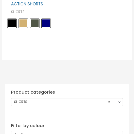
ACTION SHORTS
SHORTS
Product categories
SHORTS
×
Filter by colour