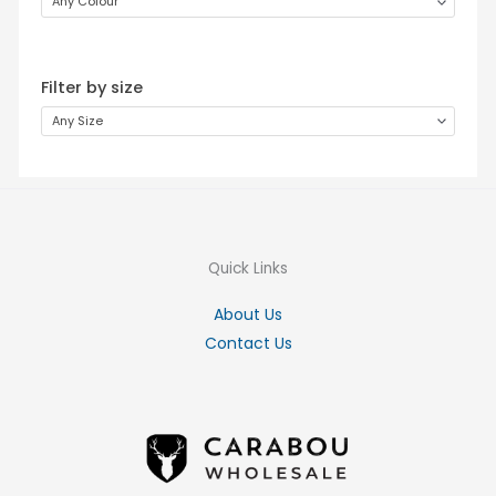
Any Colour
Filter by size
Any Size
Quick Links
About Us
Contact Us