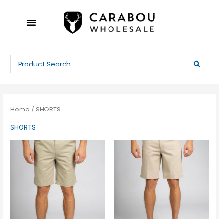
Skip
to
content
Search
...
Home
/ SHORTS
SHORTS