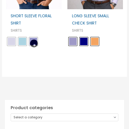
SHORT SLEEVE FLORAL
LONG SLEEVE SMALL
SHIRT
CHECK SHIRT
SHIRTS
SHIRTS
Product categories
Select a category