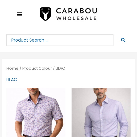
Skip
to
content
Search
...
Home
/ Product Colour / LILAC
LILAC