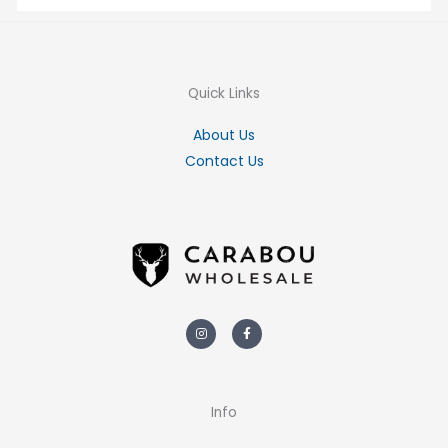
Quick Links
About Us
Contact Us
Instagram
Facebook-
f
Info