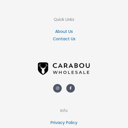
Quick Links
About Us
Contact Us
Instagram
Facebook-
f
Info
Privacy Policy