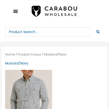
Skip
to
content
Search
...
Home
/ Product Colour / Mustard/Navy
Mustard/Navy