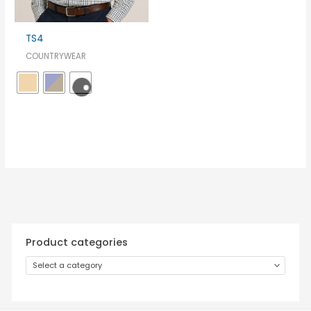
TS4
COUNTRYWEAR
Product categories
Select a category