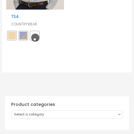
TS4
COUNTRYWEAR
Product categories
Select a category