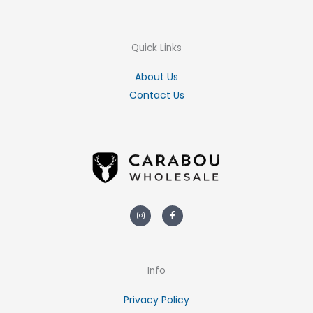
Quick Links
About Us
Contact Us
Instagram
Facebook-
f
Info
Privacy Policy