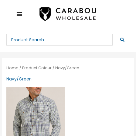
Skip
to
content
Search
...
Home
/ Product Colour / Navy/Green
Navy/Green