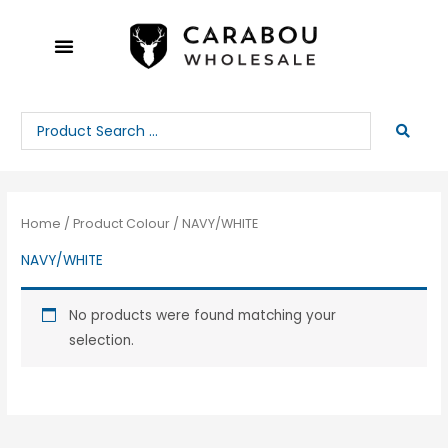
Skip
to
content
Search
...
Home
/ Product Colour / NAVY/WHITE
NAVY/WHITE
No products were found matching your
selection.