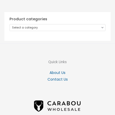
Product categories
Select a category
Quick Links
About Us
Contact Us