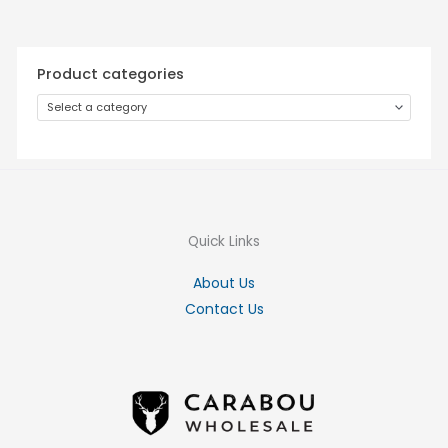
Product categories
Select a category
Quick Links
About Us
Contact Us