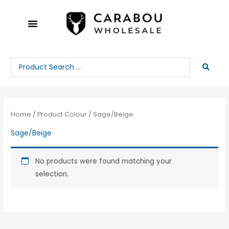
Skip
to
content
Search
...
Home
/ Product Colour / Sage/Beige
Sage/Beige
No products were found matching your
selection.