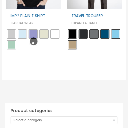
IMP7 PLAIN T SHIRT
TRAVEL TROUSER
CASUAL WEAR
EXPAND A BAND
Product categories
Select a category