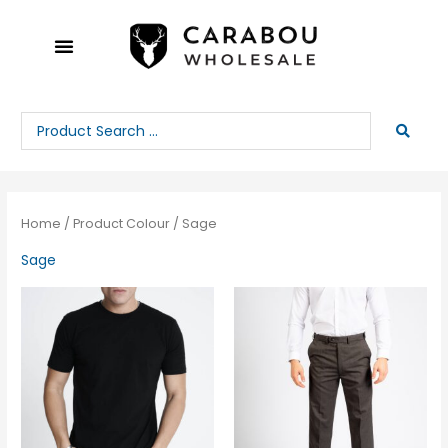
Skip
to
content
Search
...
Home
/ Product Colour / Sage
Sage