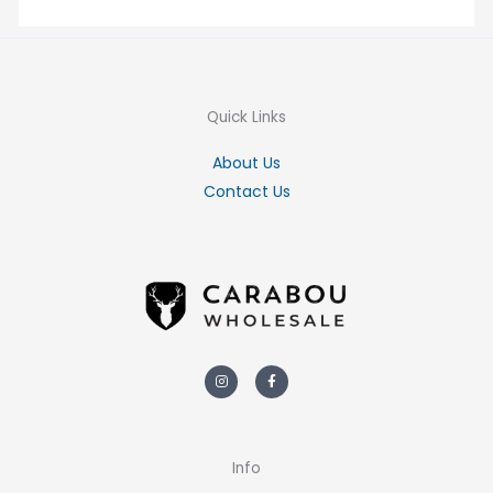
Quick Links
About Us
Contact Us
Instagram
Facebook-
f
Info