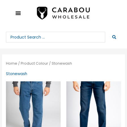
Skip
to
content
Search
...
Home
/ Product Colour / Stonewash
Stonewash