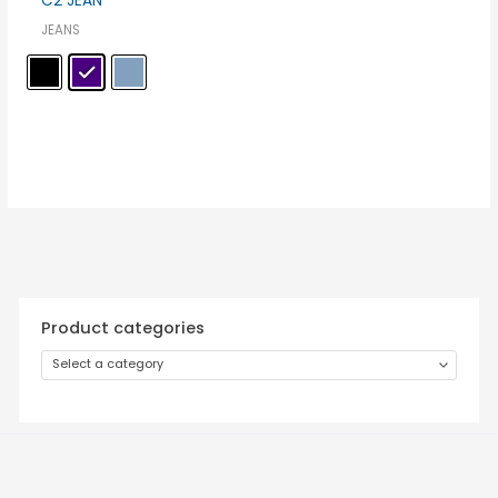
C2 JEAN
JEANS
Product categories
Select a category