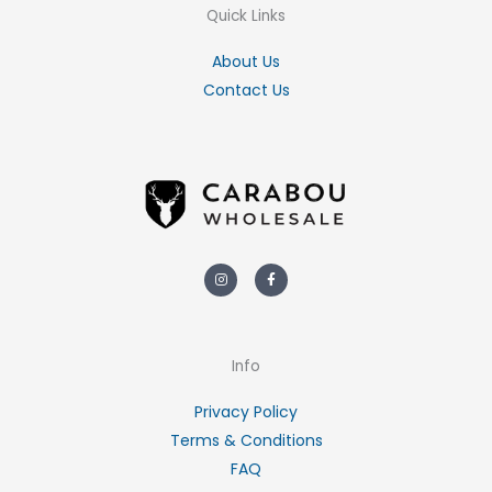
Quick Links
About Us
Contact Us
Instagram
Facebook-
f
Info
Privacy Policy
Terms & Conditions
FAQ