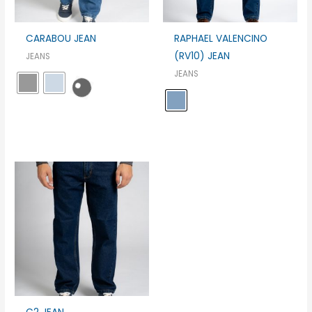
CARABOU JEAN
RAPHAEL VALENCINO
(RV10) JEAN
JEANS
JEANS