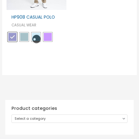
HP908 CASUAL POLO
CASUAL WEAR
Product categories
Select a category