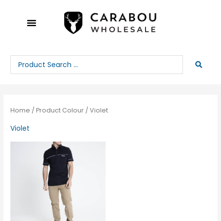
Skip
to
content
Search
...
Home
/ Product Colour / Violet
Violet