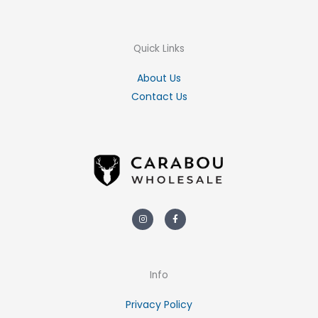
Quick Links
About Us
Contact Us
Instagram
Facebook-
f
Info
Privacy Policy