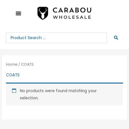
Skip
to
content
Search
...
Home
/ COATS
COATS
No products were found matching your
selection.