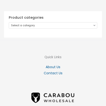
Product categories
Select a category
Quick Links
About Us
Contact Us