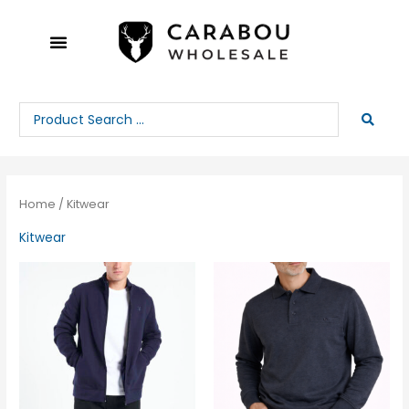
Skip
to
content
Search
...
Home
/ Kitwear
Kitwear