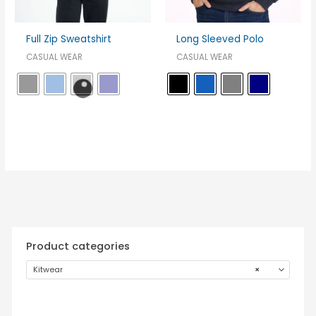
Full Zip Sweatshirt
Long Sleeved Polo
CASUAL WEAR
CASUAL WEAR
Product categories
Kitwear
×