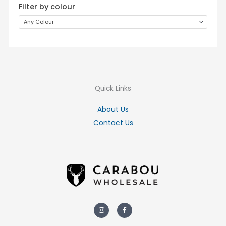
Filter by colour
Any Colour
Quick Links
About Us
Contact Us
Instagram
Facebook-
f