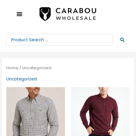
Skip
to
content
Search
...
Home
/ Uncategorized
Uncategorized