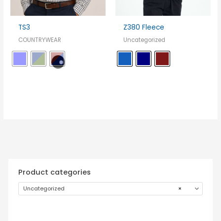
TS3
Z380 Fleece
COUNTRYWEAR
Uncategorized
Product categories
Uncategorized
×