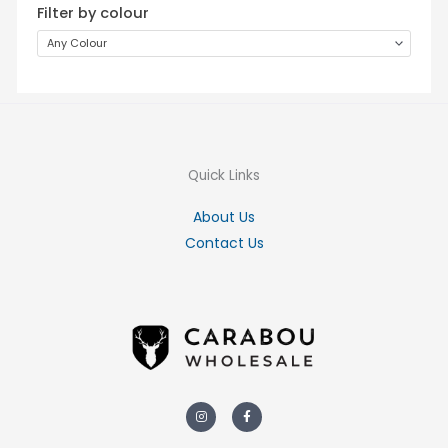
Filter by colour
Any Colour
Quick Links
About Us
Contact Us
Instagram
Facebook-
f