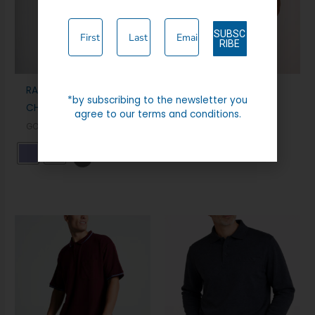
SUBSC
RIBE
RAPHAEL VALENCINO
LYTHAM
*by subscribing to the newsletter you
CHINO TROUSER (RV2)
CASUAL WEAR
agree to our terms and conditions.
GOLF WEAR