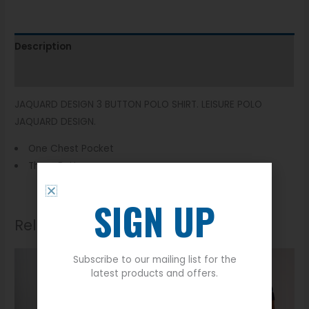
Description
Additional information
JAQUARD DESIGN 3 BUTTON POLO SHIRT. LEISURE POLO
JAQUARD DESIGN.
One Chest Pocket
Three Button
SIGN UP
Related products
Subscribe to our mailing list for the
latest products and offers.