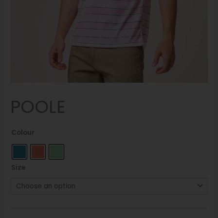
POOLE
Colour
Size