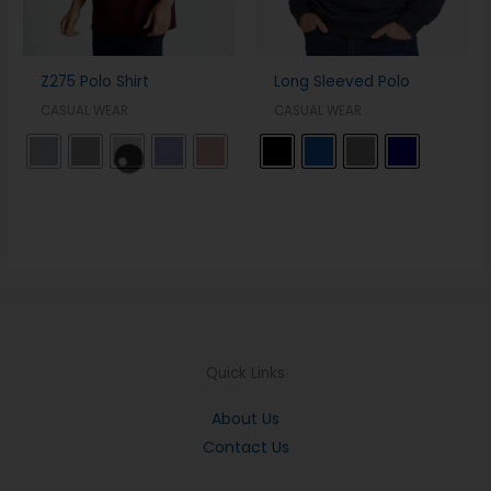
Z275 Polo Shirt
Long Sleeved Polo
CASUAL WEAR
CASUAL WEAR
Quick Links
About Us
Contact Us