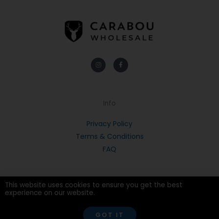
Instagram
Facebook-
f
Info
Privacy Policy
Terms & Conditions
FAQ
This website uses cookies to ensure you get the best
experience on our website.
© 2026 CARABOU
GOT IT
POWERED BY PORTRIDGE