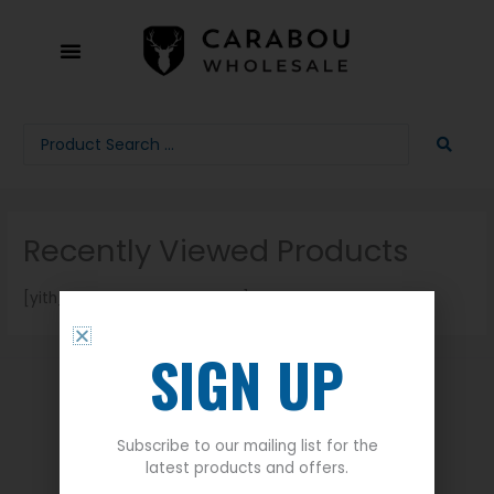
Skip
to
content
Search
...
Recently Viewed Products
[yith_recenlty_viewed_page]
SIGN UP
Quick Links
Subscribe to our mailing list for the
latest products and offers.
About Us