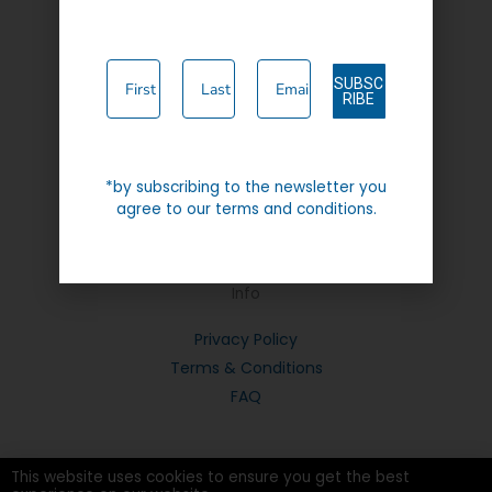
Contact Us
SUBSC
RIBE
Instagram
Facebook-
*by subscribing to the newsletter you
f
agree to our terms and conditions.
Info
Privacy Policy
Terms & Conditions
FAQ
This website uses cookies to ensure you get the best