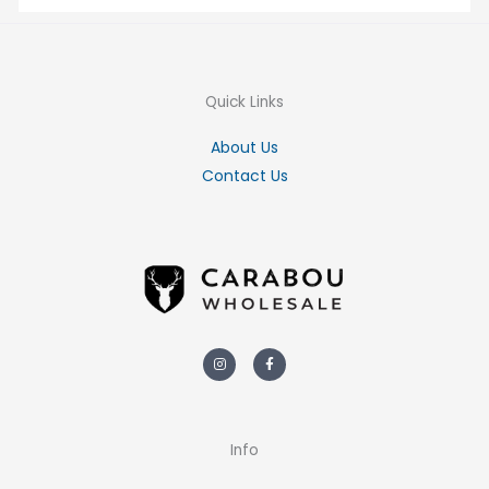
Quick Links
About Us
Contact Us
Instagram
Facebook-
f
Info