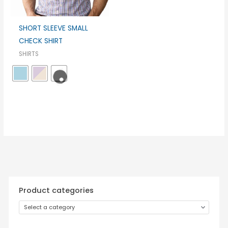
SHORT SLEEVE SMALL
CHECK SHIRT
SHIRTS
Product categories
Select a category