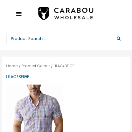
Skip
to
content
Search
...
Home
/ Product Colour / LILAC/BEIGE
LILAC/BEIGE