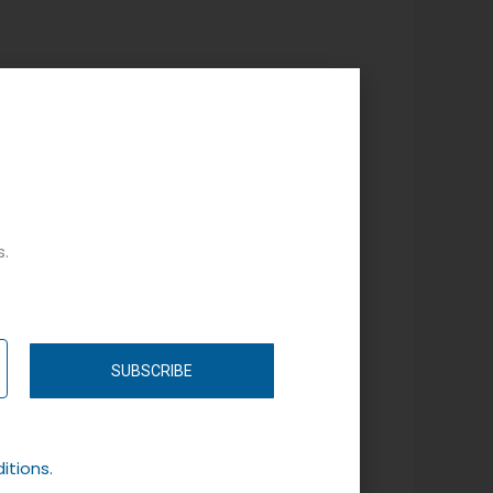
s.
SUBSCRIBE
itions.