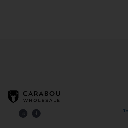
Te
Instagram
Facebook-
f