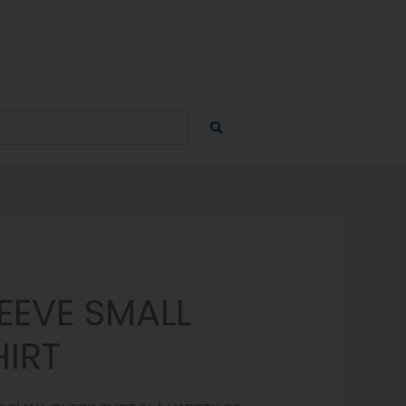
EEVE SMALL
IRT