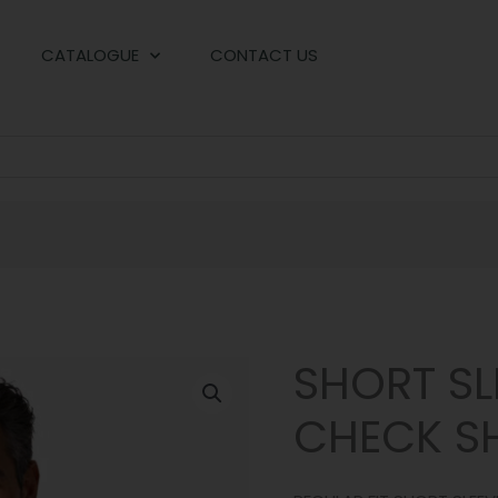
CATALOGUE
CONTACT US
SHORT SL
CHECK SH