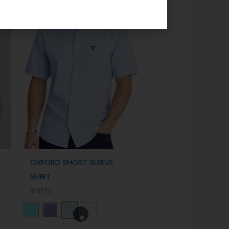
OXFORD SHORT SLEEVE
SHIRT
SHIRTS