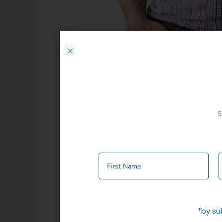
S
Description
Additional informati
REGULAR FIT SHORT SLEEVE SMALL CHEC
One Chest Pockets
Poly Cotton
*by su