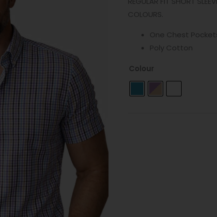
REGULAR FIT SHORT SLEEV
COLOURS.
One Chest Pocket
Poly Cotton
Colour