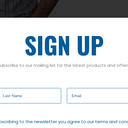
SIGN UP
ubscribe to our mailing list for the latest products and offer
on
K SHIRT IN A VARIETY OF COLOURS.
bscribing to the newsletter you agree to our terms and cond