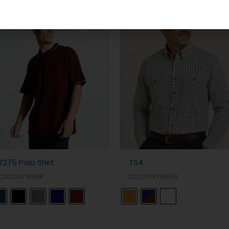
Z275 Polo Shirt
TS4
CASUAL WEAR
COUNTRYWEAR