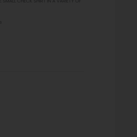
E SMALL CHECK SHIRT IN A VARIETY OF
s