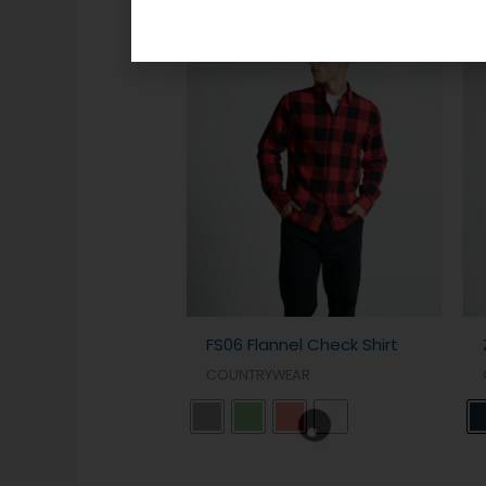
Related products
FS06 Flannel Check Shirt
COUNTRYWEAR