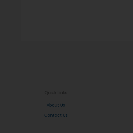
Quick Links
About Us
Contact Us