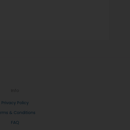
Info
Privacy Policy
rms & Conditions
FAQ