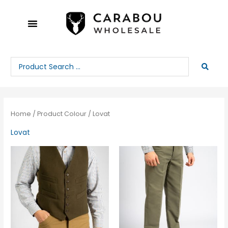
Skip
to
content
Search
...
Home
/ Product Colour / Lovat
Lovat