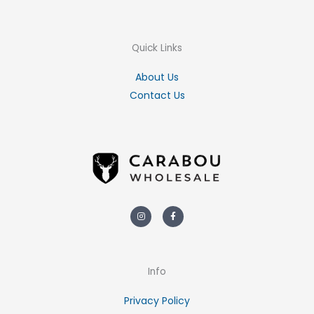
Quick Links
About Us
Contact Us
Instagram
Facebook-
f
Info
Privacy Policy