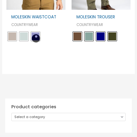
MOLESKIN WAISTCOAT
MOLESKIN TROUSER
COUNTRYWEAR
COUNTRYWEAR
Product categories
Select a category