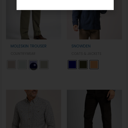
MOLESKIN TROUSER
SNOWDEN
COUNTRYWEAR
COATS & JACKETS