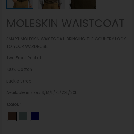
MOLESKIN WAISTCOAT
SMART MOLESKIN WAISTCOAT. BRINGING THE COUNTRY LOOK
TO YOUR WARDROBE.
Two Front Pockets
100% Cotton
Buckle Strap
Available in sizes S/M/L/XL/2XL/3XL
Colour