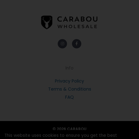
Instagram
Facebook-
f
Info
Privacy Policy
Terms & Conditions
FAQ
© 2026 CARABOU
This website uses cookies to ensure you get the best
POWERED BY PORTRIDGE