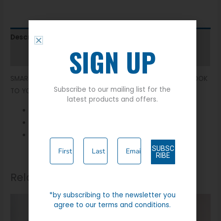
Description
SIGN UP
Additional information
SMART MOLESKIN WAISTCOAT. BRINGING THE COUNTRY LOOK
Subscribe to our mailing list for the
TO YOUR WARDROBE.
latest products and offers.
Two Front Pockets
100% Cotton
Buckle Strap
SUBSC
RIBE
Related products
*by subscribing to the newsletter you
agree to our terms and conditions.