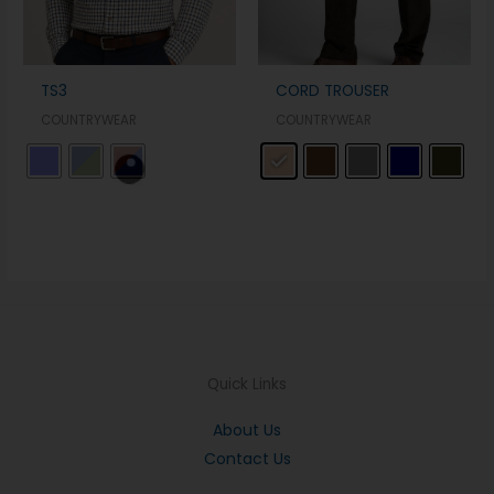
TS3
CORD TROUSER
COUNTRYWEAR
COUNTRYWEAR
Quick Links
About Us
Contact Us