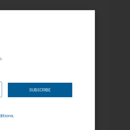
s.
SUBSCRIBE
itions.