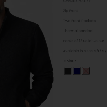
CHENILLE FULL ZIP
Zip Front
Two Front Pockets
Thermal Bonded
Packs of 12 Solid Colour
Available in sizes M/L/XL
Colour