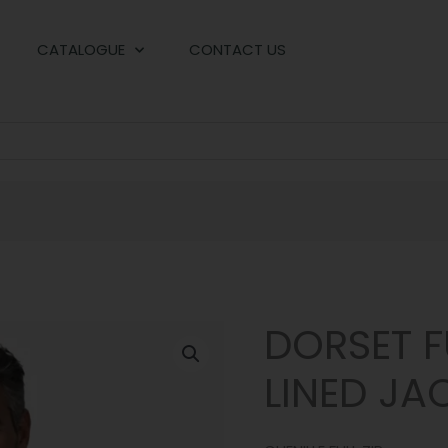
CATALOGUE
CONTACT US
DORSET FU
LINED JA