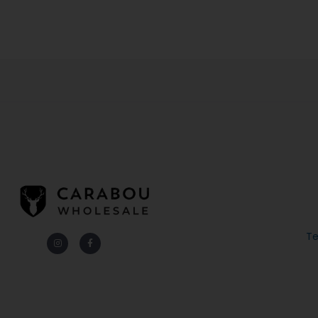
Te
Instagram
Facebook-
f