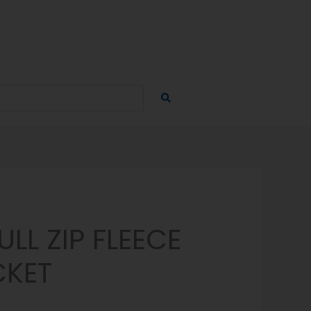
LL ZIP FLEECE
CKET