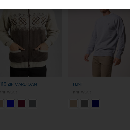
1115 ZIP CARDIGAN
FLINT
KNITWEAR
KNITWEAR