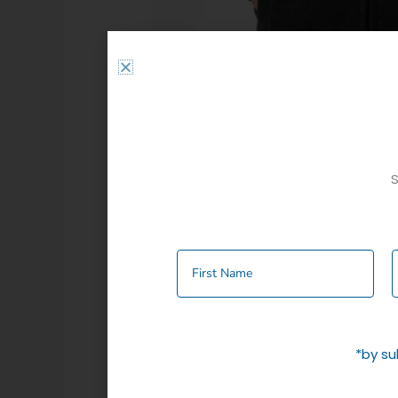
S
Additional information
Colour
Charcoal
,
Nav
*by su
Related products