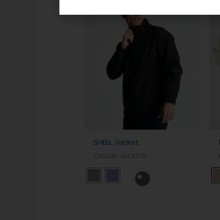
SHELL Jacket
CASUAL JACKETS