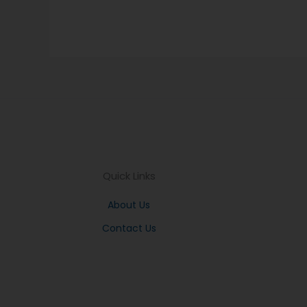
Quick Links
About Us
Contact Us