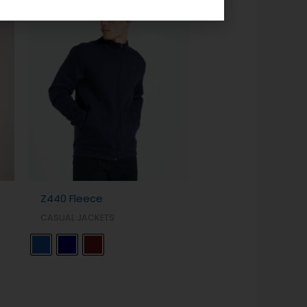
Z440 Fleece
CASUAL JACKETS