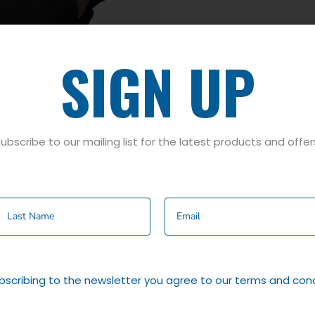
SIGN UP
ubscribe to our mailing list for the latest products and offer
y
,
Wine
bscribing to the newsletter you agree to our terms and cond