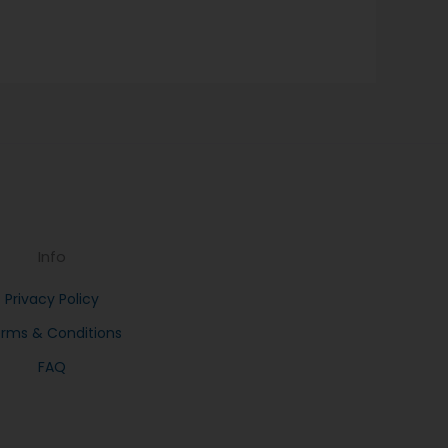
Info
Privacy Policy
rms & Conditions
FAQ