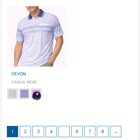
DEVON
CASUAL WEAR
1
2
3
4
…
6
7
8
→