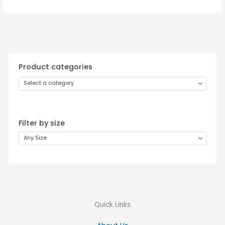
Product categories
Select a category
Filter by size
Any Size
Quick Links