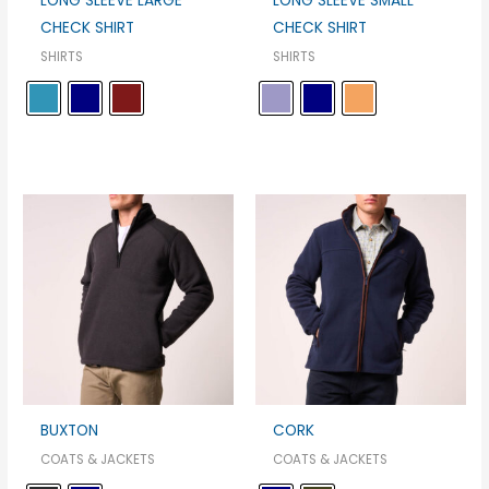
LONG SLEEVE LARGE
LONG SLEEVE SMALL
CHECK SHIRT
CHECK SHIRT
SHIRTS
SHIRTS
BUXTON
CORK
COATS & JACKETS
COATS & JACKETS