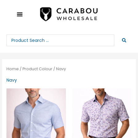
Skip
to
content
Search
...
Home
/ Product Colour / Navy
Navy