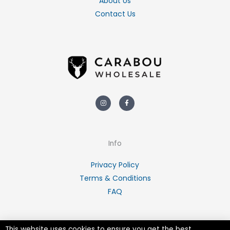
About Us
Contact Us
Instagram
Facebook-
f
Info
Privacy Policy
Terms & Conditions
FAQ
This website uses cookies to ensure you get the best