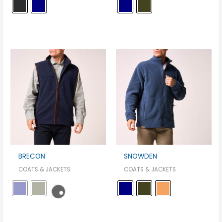
BRECON
SNOWDEN
COATS & JACKETS
COATS & JACKETS