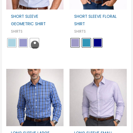
SHORT SLEEVE
SHORT SLEEVE FLORAL
GEOMETRIC SHIRT
SHIRT
SHIRTS
SHIRTS