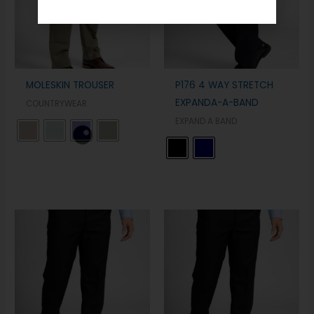
MOLESKIN TROUSER
P176 4 WAY STRETCH
EXPANDA-A-BAND
COUNTRYWEAR
EXPAND A BAND