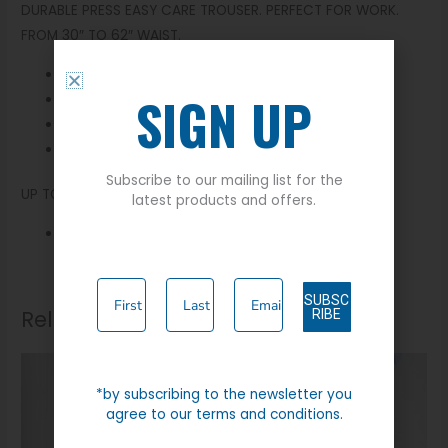
DURABLE PRESS EASY CARE TROUSER. PERFECT FOR WORK.
FROM 30″ TO 62″ WAIST.
65% Polyester 35% Viscose
SIGN UP
Machine Washable
Zip Fly
Four Pockets
Subscribe to our mailing list for the
UP TO 62″ WAIST
latest products and offers.
Available in 27″ leg
SUBSC
Related products
RIBE
*by subscribing to the newsletter you
agree to our terms and conditions.