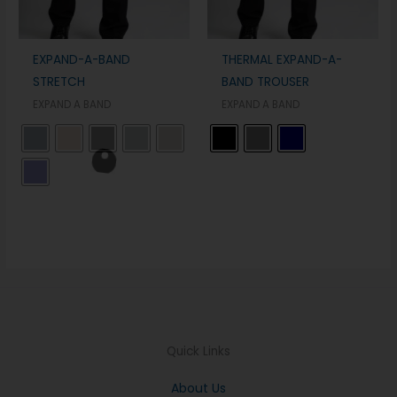
EXPAND-A-BAND
THERMAL EXPAND-A-
STRETCH
BAND TROUSER
EXPAND A BAND
EXPAND A BAND
Quick Links
About Us