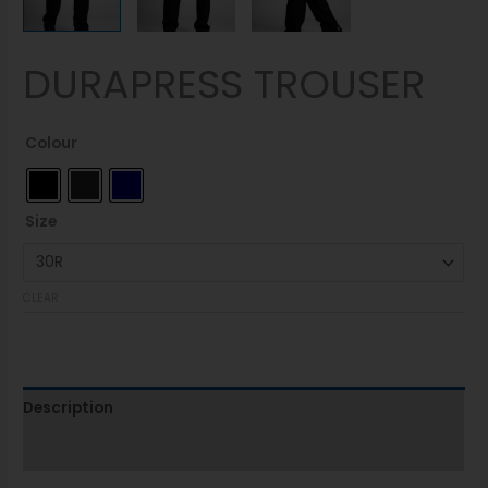
DURAPRESS TROUSER
Colour
Size
CLEAR
Description
Additional information