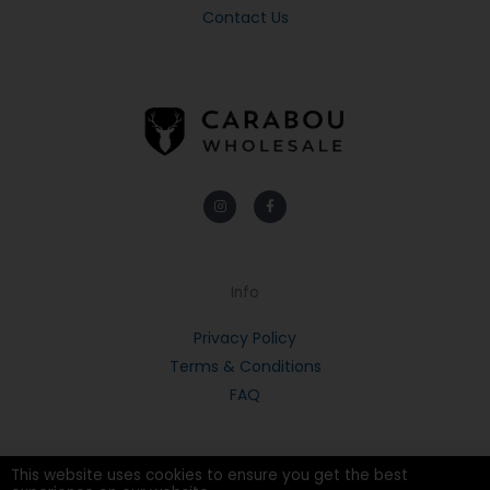
Contact Us
Instagram
Facebook-
f
Info
Privacy Policy
Terms & Conditions
FAQ
This website uses cookies to ensure you get the best