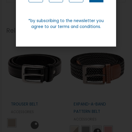
*by subscribing to the newsletter you
agree to our terms and conditions.
Related products
TROUSER BELT
EXPAND-A-BAND
PATTERN BELT
ACCESSORIES
ACCESSORIES