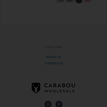
Quick Links
About Us
Contact Us
Instagram
Facebook-
f