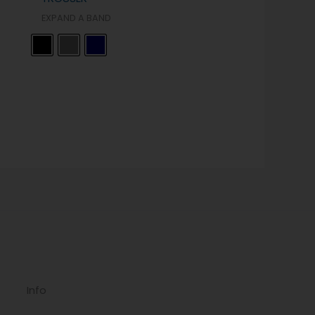
EXPAND A BAND
Info