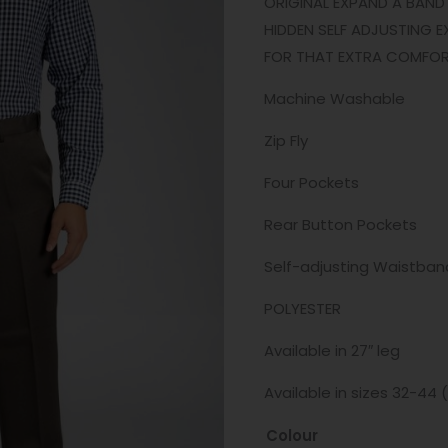
ORIGINAL EXPAND A BAND 
HIDDEN SELF ADJUSTING E
FOR THAT EXTRA COMFORT 
Machine Washable
Zip Fly
Four Pockets
Rear Button Pockets
Self-adjusting Waistban
POLYESTER
Available in 27″ leg
Available in sizes 32-44 
Colour