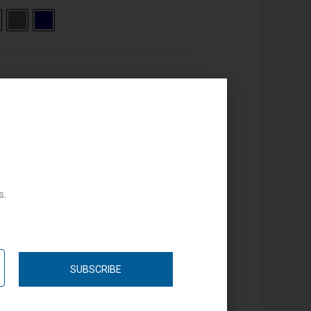
s.
SUBSCRIBE