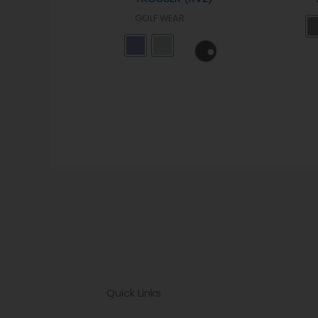
GOLF WEAR
Quick Links