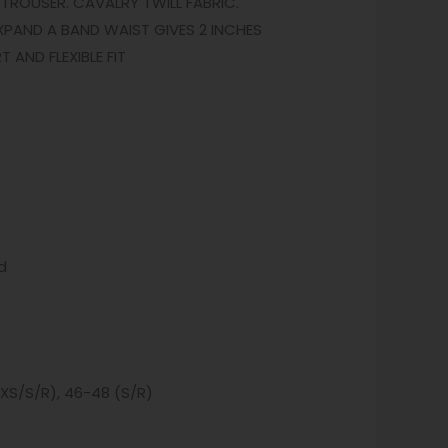
TROUSER. CAVALRY TWILL FABRIC.
XPAND A BAND WAIST GIVES 2 INCHES
AND FLEXIBLE FIT
d
(XS/S/R), 46-48 (S/R)