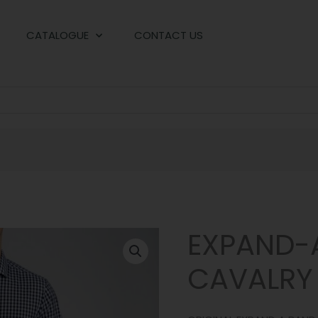
CATALOGUE
CONTACT US
EXPAND-
CAVALRY 