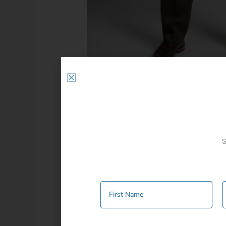
S
Additional information
Colour
Beige
,
Black
,
B