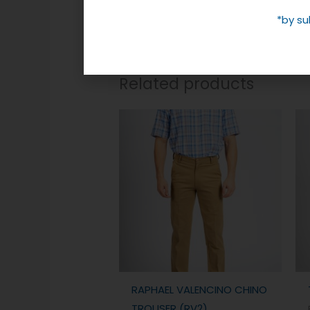
*by su
Related products
RAPHAEL VALENCINO CHINO
TROUSER (RV2)