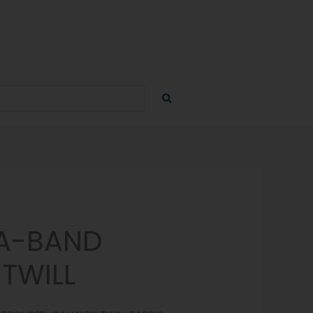
A-BAND
TWILL