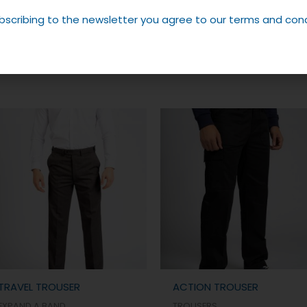
bscribing to the newsletter you agree to our terms and cond
TRAVEL TROUSER
ACTION TROUSER
EXPAND A BAND
TROUSERS