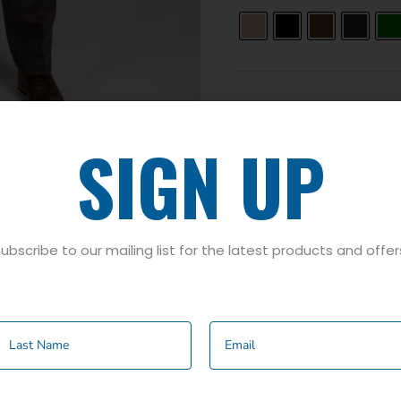
SIGN UP
ubscribe to our mailing list for the latest products and offer
rown
,
Charcoal
,
Green
,
Mid Grey
,
Navy