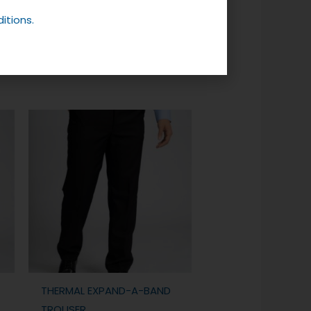
itions.
THERMAL EXPAND-A-BAND
TROUSER