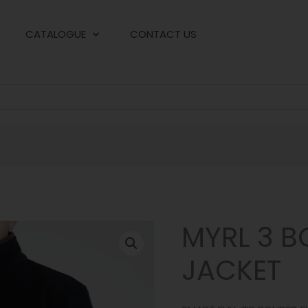
CATALOGUE
CONTACT US
MYRL 3 B
JACKET