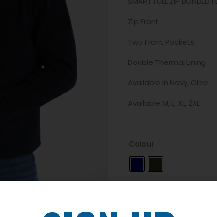
SMART FULL ZIP BONDED FL
Zip Front
Two Front Pockets
Double Thermal Lining
Available in Navy, Olive
Available M, L, XL, 2XL
Colour