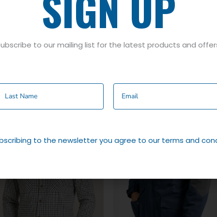
SIGN UP
ubscribe to our mailing list for the latest products and offer
bscribing to the newsletter you agree to our terms and cond