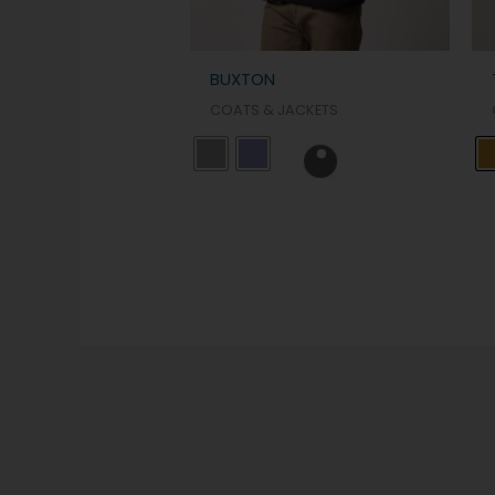
BUXTON
COATS & JACKETS