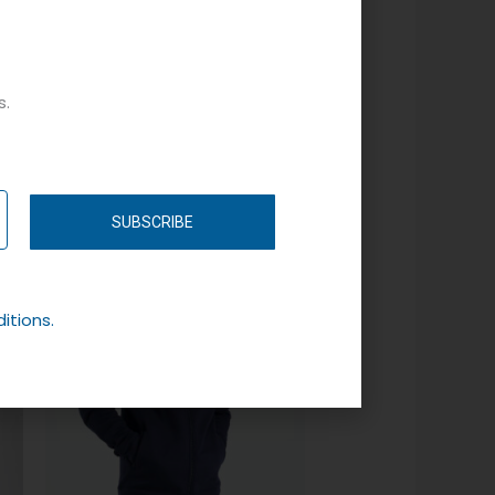
s.
SUBSCRIBE
itions.