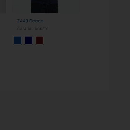
Z440 Fleece
CASUAL JACKETS