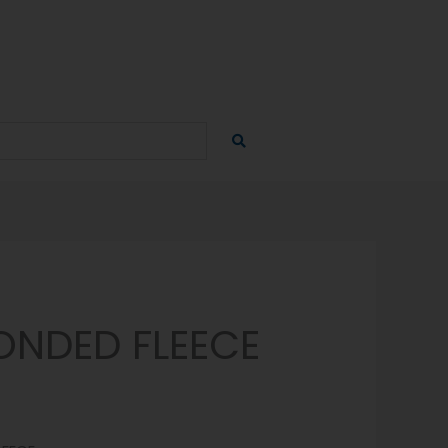
ONDED FLEECE