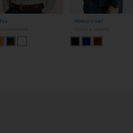
TS4
PENDLE COAT
COUNTRYWEAR
COATS & JACKETS