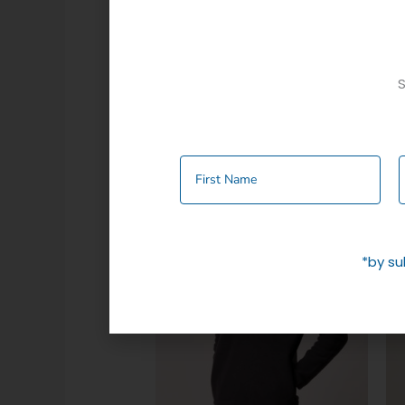
Additional information
S
Colour
Navy
,
Olive
Related products
*by su