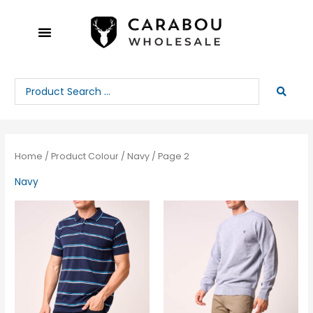
Skip
to
content
Search
...
Home
/ Product Colour /
Navy
/ Page 2
Navy