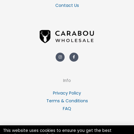
Contact Us
Instagram
Facebook-
f
Info
Privacy Policy
Terms & Conditions
FAQ
This website uses cookies to ensure you get the best