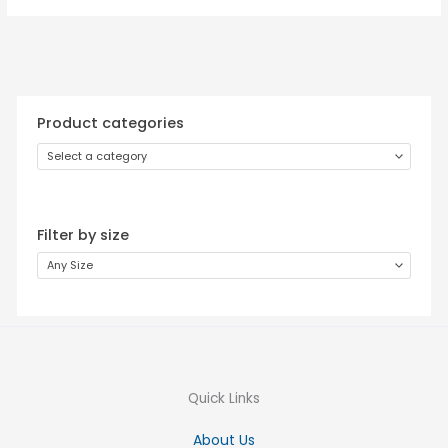
Product categories
Select a category
Filter by size
Any Size
Quick Links
About Us