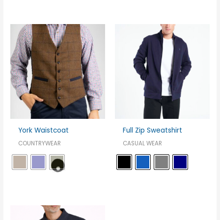
York Waistcoat
Full Zip Sweatshirt
COUNTRYWEAR
CASUAL WEAR