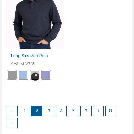
Long Sleeved Polo
CASUAL WEAR
←
1
2
3
4
5
6
7
8
→