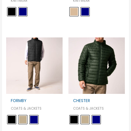
KNITWEAR
KNITWEAR
FORMBY
CHESTER
COATS & JACKETS
COATS & JACKETS