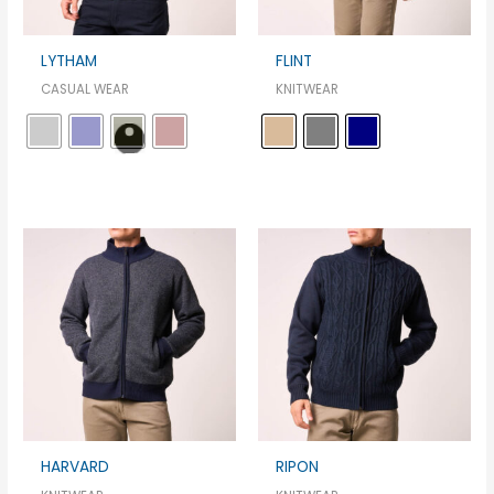
LYTHAM
FLINT
CASUAL WEAR
KNITWEAR
HARVARD
RIPON