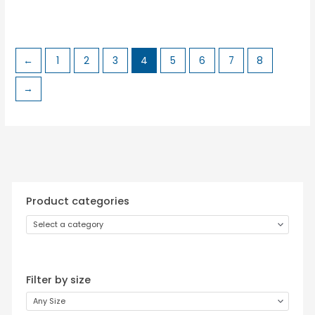
←
1
2
3
4
5
6
7
8
→
Product categories
Select a category
Filter by size
Any Size