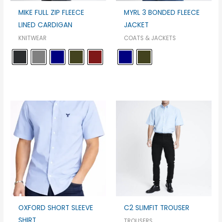
MIKE FULL ZIP FLEECE
MYRL 3 BONDED FLEECE
LINED CARDIGAN
JACKET
KNITWEAR
COATS & JACKETS
OXFORD SHORT SLEEVE
C2 SLIMFIT TROUSER
SHIRT
TROUSERS