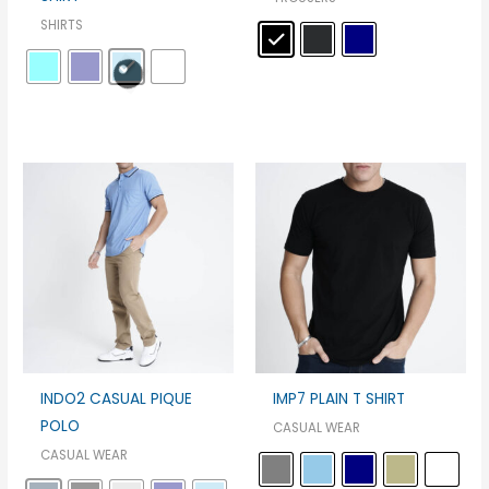
SHIRTS
INDO2 CASUAL PIQUE
IMP7 PLAIN T SHIRT
POLO
CASUAL WEAR
CASUAL WEAR