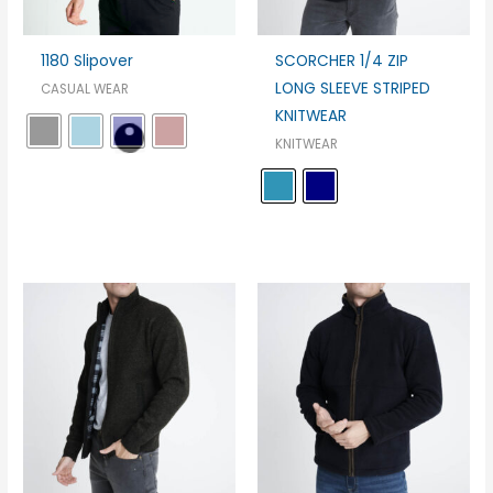
1180 Slipover
SCORCHER 1/4 ZIP
LONG SLEEVE STRIPED
CASUAL WEAR
KNITWEAR
KNITWEAR