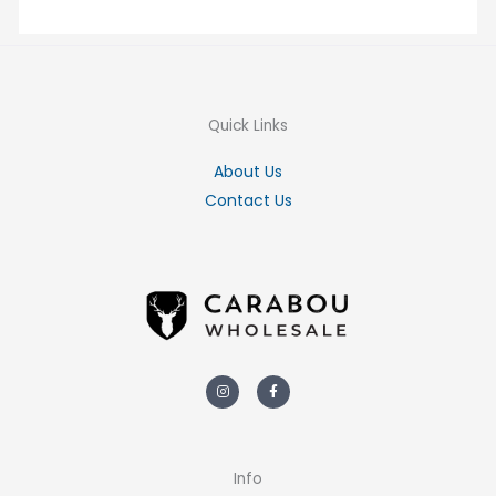
Quick Links
About Us
Contact Us
Instagram
Facebook-
f
Info