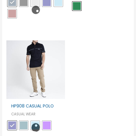
HP908 CASUAL POLO
CASUAL WEAR