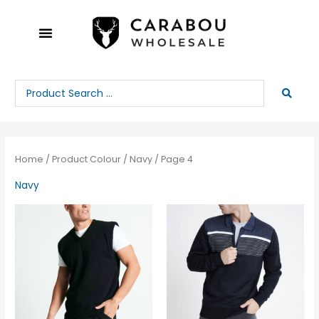
Skip
to
content
Search
...
Home
/ Product Colour /
Navy
/ Page 4
Navy