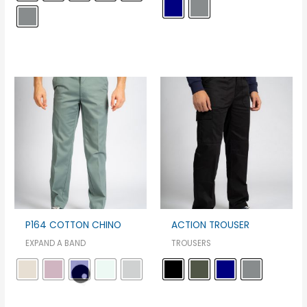
P164 COTTON CHINO
ACTION TROUSER
EXPAND A BAND
TROUSERS