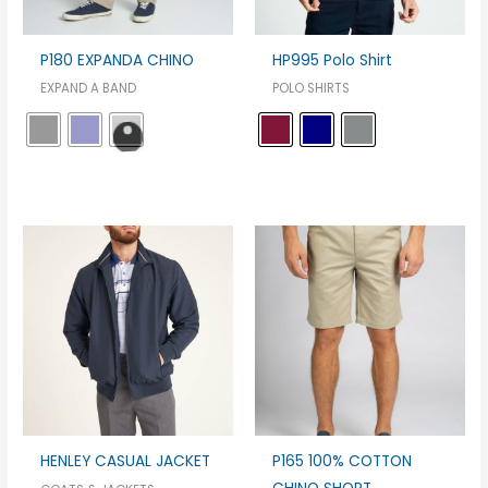
P180 EXPANDA CHINO
HP995 Polo Shirt
EXPAND A BAND
POLO SHIRTS
HENLEY CASUAL JACKET
P165 100% COTTON