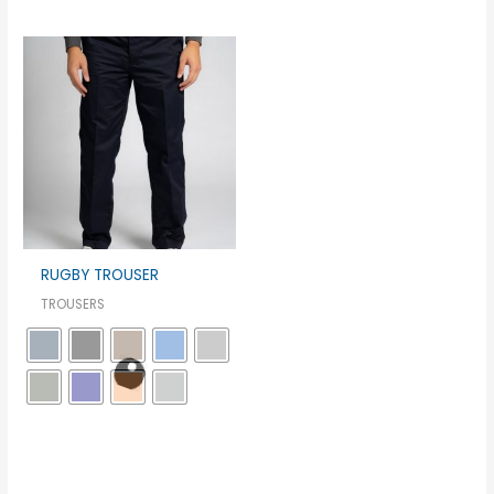
RUGBY TROUSER
TROUSERS