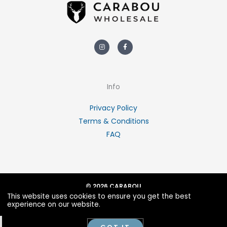
Instagram
Facebook-
f
Info
Privacy Policy
Terms & Conditions
FAQ
© 2026 CARABOU
This website uses cookies to ensure you get the best
POWERED BY PORTRIDGE
experience on our website.