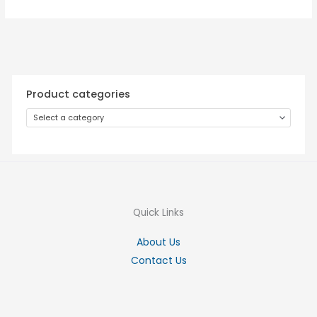
Product categories
Select a category
Quick Links
About Us
Contact Us