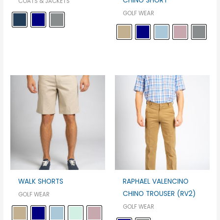
CHINO SHORT
COATS & JACKETS
GOLF WEAR
WALK SHORTS
RAPHAEL VALENCINO
CHINO TROUSER (RV2)
GOLF WEAR
GOLF WEAR