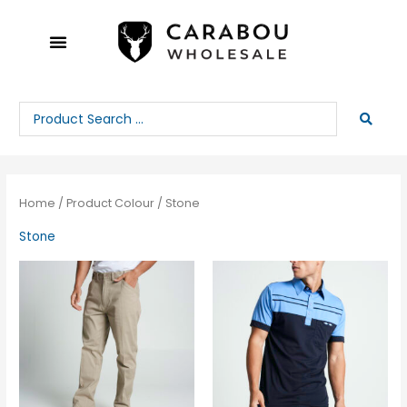
Skip
to
content
Search
...
Home
/ Product Colour / Stone
Stone