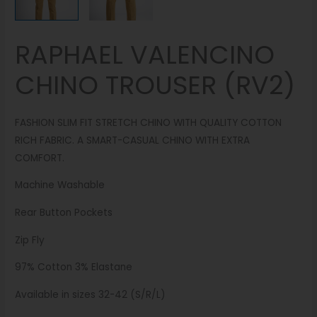
RAPHAEL VALENCINO
CHINO TROUSER (RV2)
FASHION SLIM FIT STRETCH CHINO WITH QUALITY COTTON
RICH FABRIC. A SMART-CASUAL CHINO WITH EXTRA
COMFORT.
Machine Washable
Rear Button Pockets
Zip Fly
97% Cotton 3% Elastane
Available in sizes 32-42 (S/R/L)