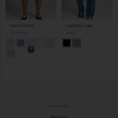
WALK SHORTS
CARABOU JEAN
GOLF WEAR
JEANS
Quick Links
About Us