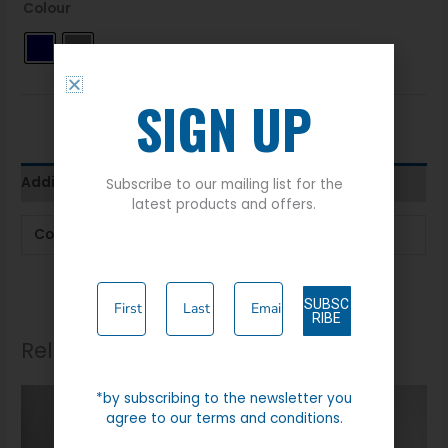
Colour
SIGN UP
Additional information
Subscribe to our mailing list for the
latest products and offers.
Colour
Navy
,
Stone
SUBSC
RIBE
Related products
*by subscribing to the newsletter you
agree to our terms and conditions.