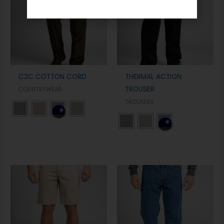
C2C COTTON CORD
THERMAL ACTION
TROUSER
COUNTRYWEAR
TROUSERS