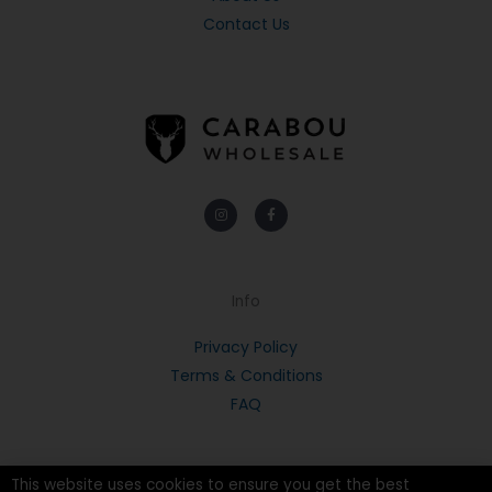
Contact Us
Instagram
Facebook-
f
Info
Privacy Policy
Terms & Conditions
FAQ
This website uses cookies to ensure you get the best