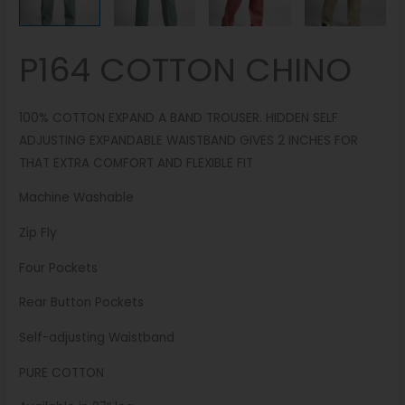
P164 COTTON CHINO
100% COTTON EXPAND A BAND TROUSER. HIDDEN SELF
ADJUSTING EXPANDABLE WAISTBAND GIVES 2 INCHES FOR
THAT EXTRA COMFORT AND FLEXIBLE FIT
Machine Washable
Zip Fly
Four Pockets
Rear Button Pockets
Self-adjusting Waistband
PURE COTTON