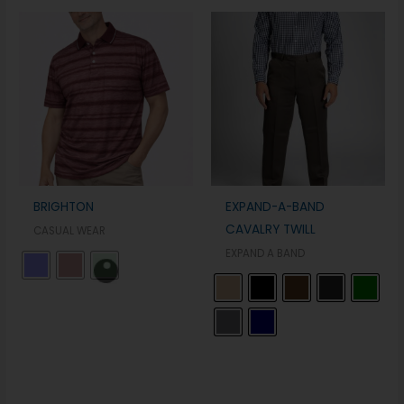
BRIGHTON
EXPAND-A-BAND
CAVALRY TWILL
CASUAL WEAR
EXPAND A BAND