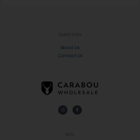
Quick Links
About Us
Contact Us
Instagram
Facebook-
f
Info