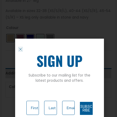
Available in 27″ leg
Available in sizes 32-38 (XS/S/R/L), 40-44 (XS/S/R), 46-54
(S/R) – XS leg only available in stone and navy
Colour
SIGN UP
Additional information
Subscribe to our mailing list for the
latest products and offers.
Colour
Khaki
,
Mulberry
,
Navy
,
Soft
Green
,
Stone
SUBSC
RIBE