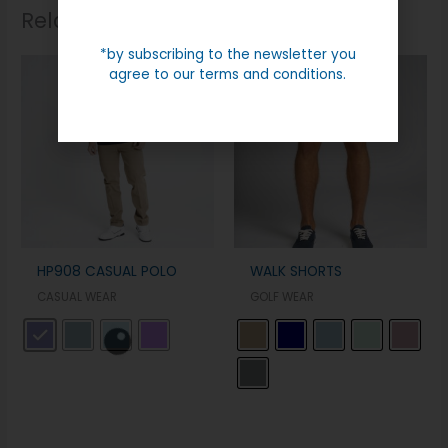
Related products
*by subscribing to the newsletter you
agree to our terms and conditions.
HP908 CASUAL POLO
WALK SHORTS
CASUAL WEAR
GOLF WEAR