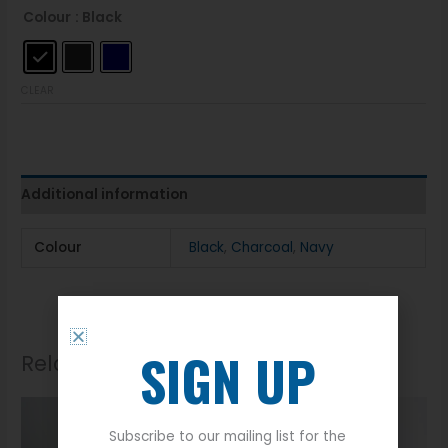
Colour
: Black
CLEAR
Additional information
Colour
Black
,
Charcoal
,
Navy
SIGN UP
Related products
Subscribe to our mailing list for the