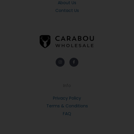
About Us
Contact Us
Instagram
Facebook-
f
Info
Privacy Policy
Terms & Conditions
FAQ