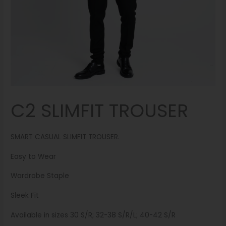
C2 SLIMFIT TROUSER
SMART CASUAL SLIMFIT TROUSER.
Easy to Wear
Wardrobe Staple
Sleek Fit
Available in sizes 30 S/R; 32-38 S/R/L; 40-42 S/R