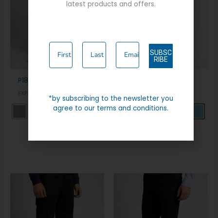
latest products and offers.
SUBSC
RIBE
P180 EXPANDA CHINO
TRAVEL TROUSER
EXPAND A BAND
EXPAND A BAND
*by subscribing to the newsletter you
agree to our terms and conditions.