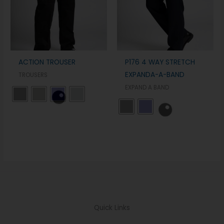
ACTION TROUSER
P176 4 WAY STRETCH
EXPANDA-A-BAND
TROUSERS
EXPAND A BAND
Quick Links