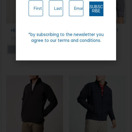
SUBSC
RIBE
HENLEY CASUAL JACKET
BERWICK FULL ZIP GILET
*by subscribing to the newsletter you
COATS & JACKETS
CASUAL WEAR
agree to our terms and conditions.