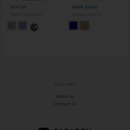
BUXTON
MIAMI Jacket
COATS & JACKETS
CASUAL JACKETS
Quick Links
About Us
Contact Us