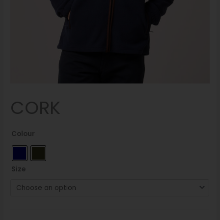
CORK
Colour
Size