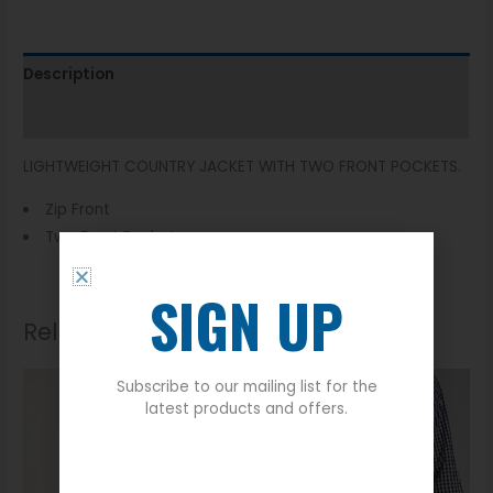
Description
Additional information
LIGHTWEIGHT COUNTRY JACKET WITH TWO FRONT POCKETS.
Zip Front
Two Front Pockets
SIGN UP
Related products
Subscribe to our mailing list for the
latest products and offers.